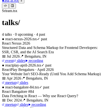
●
ask-ai.tsx
×
Sriram.tsx
talks/
4
talks ·
0
upcoming
·
4
past
●
react-nexus-2026
.tsx
✓ past
React Nexus 2026
Structured Data and Schema Markup for Frontend Developers:
SSR, CSR, and the AI Search Era
📅
Jul 2026
📍
Bengaluru, IN
event
slides
recording
●
reactplay-april-2026
.tsx
✓ past
ReactPlay Bengaluru · April 2026
Your Website Isn't SEO-Ready (Until You Add Schema Markup)
📅
Apr 2026
📍
Bengaluru, IN
meetup
slides
●
react-bangalore-84
.tsx
✓ past
React Bangalore #84
Data Fetching in React — Why use React Query?
📅
Dec 2024
📍
Bengaluru, IN
meetup
slides
recording