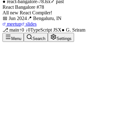
●
react-bangalore-78
.tsx
✓ past
React Bangalore #78
All new React Compiler!
📅
Jun 2024
📍
Bengaluru, IN
meetup
slides
⎇ main
↑0 ↓0
TypeScript JSX
● G. Sriram
Menu
Search
Settings