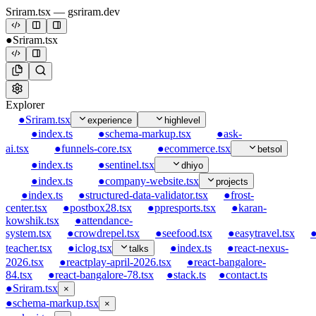
Sriram.tsx
— gsriram.dev
●
Sriram.tsx
Explorer
●
Sriram.tsx
experience
highlevel
●
index.ts
●
schema-markup.tsx
●
ask-
ai.tsx
●
funnels-core.tsx
●
ecommerce.tsx
betsol
●
index.ts
●
sentinel.tsx
dhiyo
●
index.ts
●
company-website.tsx
projects
●
index.ts
●
structured-data-validator.tsx
●
frost-
center.tsx
●
postbox28.tsx
●
ppresports.tsx
●
karan-
kowshik.tsx
●
attendance-
system.tsx
●
crowdrepel.tsx
●
seefood.tsx
●
easytravel.tsx
teacher.tsx
●
iclog.tsx
●
index.ts
●
react-nexus-
talks
2026.tsx
●
reactplay-april-2026.tsx
●
react-bangalore-
84.tsx
●
react-bangalore-78.tsx
●
stack.ts
●
contact.ts
●
Sriram.tsx
×
●
schema-markup.tsx
×