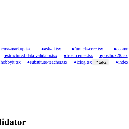
hema-markup.tsx
●
ask-ai.tsx
●
funnels-core.tsx
●
ecomme
●
structured-data-validator.tsx
●
frost-center.tsx
●
postbox28.tsx
●
hobbyit.tsx
●
substitute-teacher.tsx
●
iclog.tsx
●
index.
talks
lidator