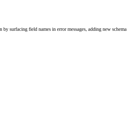
n by surfacing field names in error messages, adding new schema