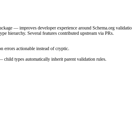
package — improves developer experience around Schema.org validatio
 type hierarchy. Several features contributed upstream via PRs.
errors actionable instead of cryptic.
hild types automatically inherit parent validation rules.