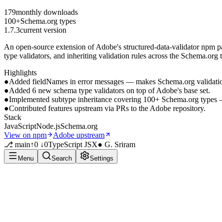
179
monthly downloads
100+
Schema.org types
1.7.3
current version
An open-source extension of Adobe's structured-data-validator npm 
type validators, and inheriting validation rules across the Schema.org
Highlights
●
Added fieldNames in error messages — makes Schema.org validation 
●
Added 6 new schema type validators on top of Adobe's base set.
●
Implemented subtype inheritance covering 100+ Schema.org types — c
●
Contributed features upstream via PRs to the Adobe repository.
Stack
JavaScript
Node.js
Schema.org
View on npm
Adobe upstream
⎇ main
↑0 ↓0
TypeScript JSX
● G. Sriram
Menu
Search
Settings