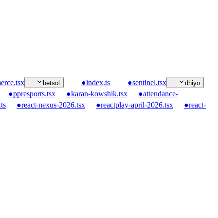
rce.tsx
●
index.ts
●
sentinel.tsx
betsol
dhiyo
●
ppresports.tsx
●
karan-kowshik.tsx
●
attendance-
ts
●
react-nexus-2026.tsx
●
reactplay-april-2026.tsx
●
react-