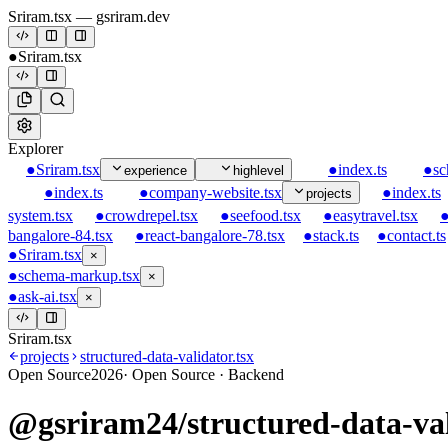
Sriram.tsx
— gsriram.dev
●
Sriram.tsx
Explorer
●
Sriram.tsx
●
index.ts
●
sc
experience
highlevel
●
index.ts
●
company-website.tsx
●
index.ts
projects
system.tsx
●
crowdrepel.tsx
●
seefood.tsx
●
easytravel.tsx
bangalore-84.tsx
●
react-bangalore-78.tsx
●
stack.ts
●
contact.ts
●
Sriram.tsx
×
●
schema-markup.tsx
×
●
ask-ai.tsx
×
Sriram.tsx
projects
structured-data-validator.tsx
Open Source
2026
·
Open Source · Backend
@gsriram24/structured-data-va