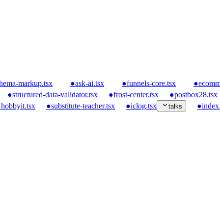
hema-markup.tsx
●
ask-ai.tsx
●
funnels-core.tsx
●
ecomme
●
structured-data-validator.tsx
●
frost-center.tsx
●
postbox28.tsx
●
hobbyit.tsx
●
substitute-teacher.tsx
●
iclog.tsx
●
index.
talks