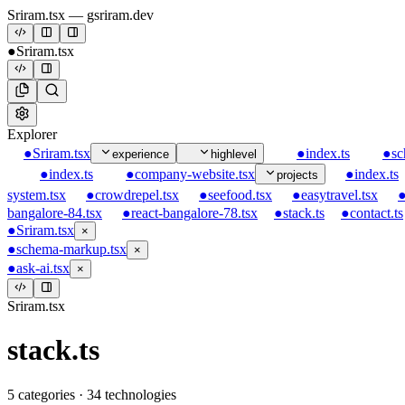
Sriram.tsx
— gsriram.dev
●
Sriram.tsx
Explorer
●
Sriram.tsx
●
index.ts
●
sc
experience
highlevel
●
index.ts
●
company-website.tsx
●
index.ts
projects
system.tsx
●
crowdrepel.tsx
●
seefood.tsx
●
easytravel.tsx
bangalore-84.tsx
●
react-bangalore-78.tsx
●
stack.ts
●
contact.ts
●
Sriram.tsx
×
●
schema-markup.tsx
×
●
ask-ai.tsx
×
Sriram.tsx
stack.ts
5
categories ·
34
technologies