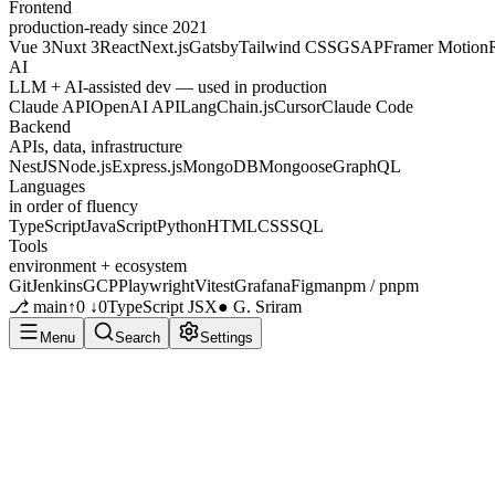
Frontend
production-ready since 2021
Vue 3
Nuxt 3
React
Next.js
Gatsby
Tailwind CSS
GSAP
Framer Motion
AI
LLM + AI-assisted dev — used in production
Claude API
OpenAI API
LangChain.js
Cursor
Claude Code
Backend
APIs, data, infrastructure
NestJS
Node.js
Express.js
MongoDB
Mongoose
GraphQL
Languages
in order of fluency
TypeScript
JavaScript
Python
HTML
CSS
SQL
Tools
environment + ecosystem
Git
Jenkins
GCP
Playwright
Vitest
Grafana
Figma
npm / pnpm
⎇ main
↑0 ↓0
TypeScript JSX
● G. Sriram
Menu
Search
Settings