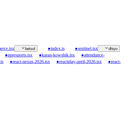
rce.tsx
●
index.ts
●
sentinel.tsx
betsol
dhiyo
●
ppresports.tsx
●
karan-kowshik.tsx
●
attendance-
ts
●
react-nexus-2026.tsx
●
reactplay-april-2026.tsx
●
react-